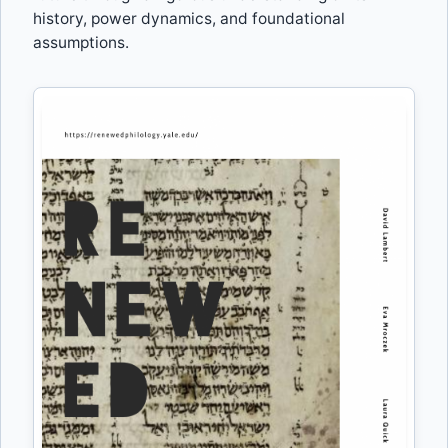
history, power dynamics, and foundational
assumptions.