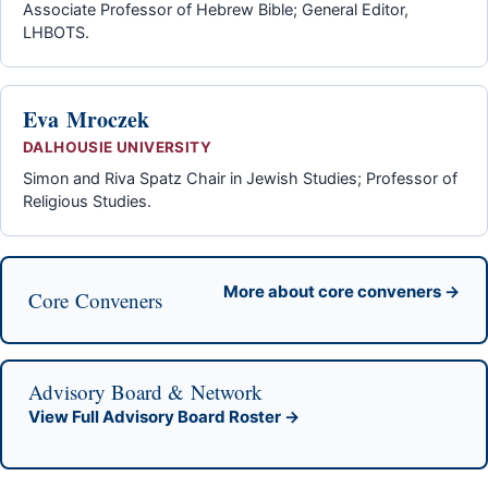
Associate Professor of Hebrew Bible; General Editor,
LHBOTS.
Eva Mroczek
DALHOUSIE UNIVERSITY
Simon and Riva Spatz Chair in Jewish Studies; Professor of
Religious Studies.
More about core conveners →
Core Conveners
Advisory Board & Network
View Full Advisory Board Roster →