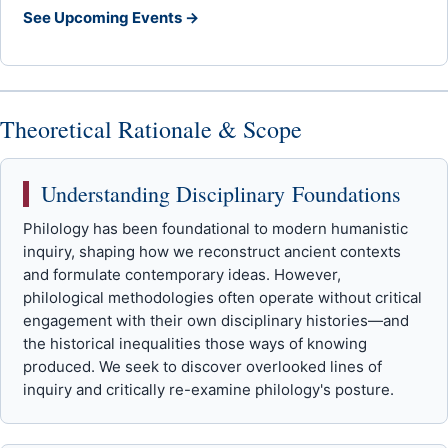
See Upcoming Events →
Theoretical Rationale & Scope
Understanding Disciplinary Foundations
Philology has been foundational to modern humanistic
inquiry, shaping how we reconstruct ancient contexts
and formulate contemporary ideas. However,
philological methodologies often operate without critical
engagement with their own disciplinary histories—and
the historical inequalities those ways of knowing
produced. We seek to discover overlooked lines of
inquiry and critically re-examine philology's posture.