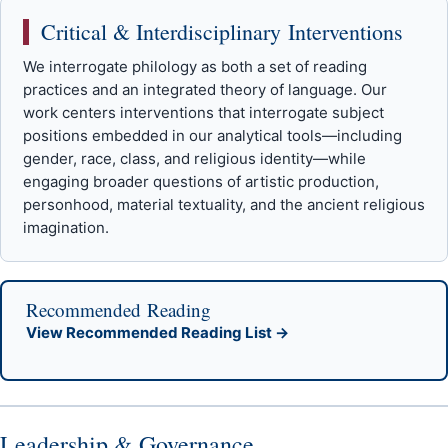
Critical & Interdisciplinary Interventions
We interrogate philology as both a set of reading
practices and an integrated theory of language. Our
work centers interventions that interrogate subject
positions embedded in our analytical tools—including
gender, race, class, and religious identity—while
engaging broader questions of artistic production,
personhood, material textuality, and the ancient religious
imagination.
Recommended Reading
View Recommended Reading List →
Leadership & Governance