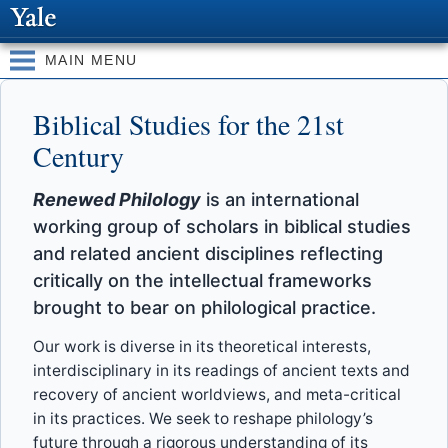
Skip to
main
content
MAIN MENU
Biblical Studies for the 21st
Century
Renewed Philology
is an international
working group of scholars in biblical studies
and related ancient disciplines reflecting
critically on the intellectual frameworks
brought to bear on philological practice.
Our work is diverse in its theoretical interests,
interdisciplinary in its readings of ancient texts and
recovery of ancient worldviews, and meta-critical
in its practices. We seek to reshape philology’s
future through a rigorous understanding of its