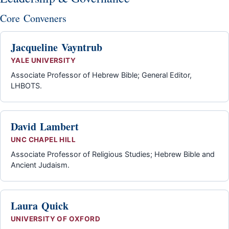
Core Conveners
Jacqueline Vayntrub
YALE UNIVERSITY
Associate Professor of Hebrew Bible; General Editor,
LHBOTS.
David Lambert
UNC CHAPEL HILL
Associate Professor of Religious Studies; Hebrew Bible and
Ancient Judaism.
Laura Quick
UNIVERSITY OF OXFORD