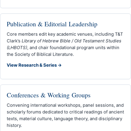
Publication & Editorial Leadership
Core members edit key academic venues, including T&T
Clark’s
Library of Hebrew Bible / Old Testament Studies
(LHBOTS)
, and chair foundational program units within
the Society of Biblical Literature.
View Research & Series →
Conferences & Working Groups
Convening international workshops, panel sessions, and
scholarly forums dedicated to critical readings of ancient
texts, material culture, language theory, and disciplinary
history.