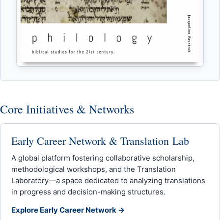
Core Initiatives & Networks
Early Career Network & Translation Lab
A global platform fostering collaborative scholarship,
methodological workshops, and the Translation
Laboratory—a space dedicated to analyzing translations
in progress and decision-making structures.
Explore Early Career Network →